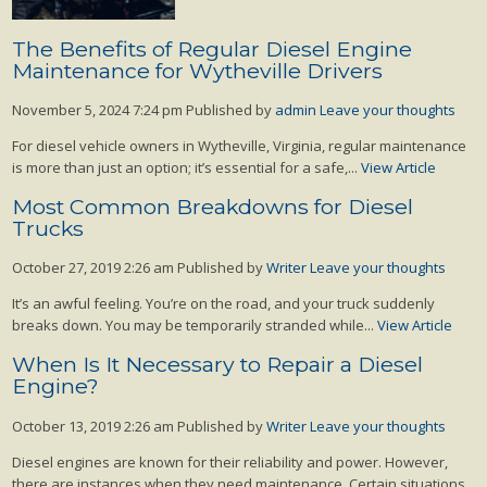
The Benefits of Regular Diesel Engine
Maintenance for Wytheville Drivers
November 5, 2024 7:24 pm
Published by
admin
Leave your thoughts
For diesel vehicle owners in Wytheville, Virginia, regular maintenance
is more than just an option; it’s essential for a safe,...
View Article
Most Common Breakdowns for Diesel
Trucks
October 27, 2019 2:26 am
Published by
Writer
Leave your thoughts
It’s an awful feeling. You’re on the road, and your truck suddenly
breaks down. You may be temporarily stranded while...
View Article
When Is It Necessary to Repair a Diesel
Engine?
October 13, 2019 2:26 am
Published by
Writer
Leave your thoughts
Diesel engines are known for their reliability and power. However,
there are instances when they need maintenance. Certain situations