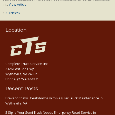
in...
View Article
1
2
3
Next »
Location
Complete Truck Service, Inc.
2326 East Lee Hwy
Wytheville, VA 24382
Phone:
(276) 637-4271
Recent Posts
Prevent Costly Breakdowns with Regular Truck Maintenance in
Wytheville, VA
5 Signs Your Semi Truck Needs Emergency Road Service in