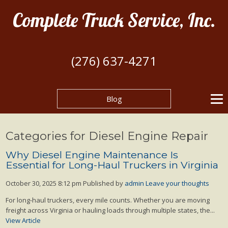
Complete Truck Service, Inc.
(276) 637-4271
Blog
Categories for Diesel Engine Repair
Why Diesel Engine Maintenance Is
Essential for Long-Haul Truckers in Virginia
October 30, 2025 8:12 pm
Published by
admin
Leave your thoughts
For long-haul truckers, every mile counts. Whether you are moving
freight across Virginia or hauling loads through multiple states, the...
View Article