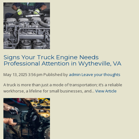
Signs Your Truck Engine Needs
Professional Attention in Wytheville, VA
May 13, 2025 3:56 pm
Published by
admin
Leave your thoughts
A truck is more than just a mode of transportation; it’s a reliable
workhorse, a lifeline for small businesses, and...
View Article