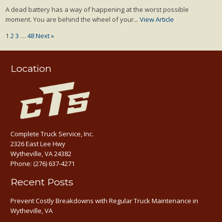
A dead battery has a way of happening at the worst possible
moment. You are behind the wheel of your...
View Article
1
2
3
…
48
Next »
Location
Complete Truck Service, Inc.
2326 East Lee Hwy
Wytheville, VA 24382
Phone:
(276) 637-4271
Recent Posts
Prevent Costly Breakdowns with Regular Truck Maintenance in
Wytheville, VA