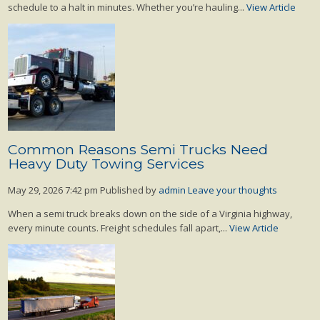
schedule to a halt in minutes. Whether you’re hauling...
View Article
Common Reasons Semi Trucks Need
Heavy Duty Towing Services
May 29, 2026 7:42 pm
Published by
admin
Leave your thoughts
When a semi truck breaks down on the side of a Virginia highway,
every minute counts. Freight schedules fall apart,...
View Article