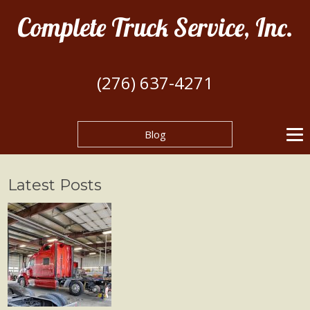
Complete Truck Service, Inc.
(276) 637-4271
Blog
Latest Posts