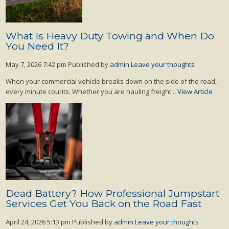
What Is Heavy Duty Towing and When Do
You Need It?
May 7, 2026 7:42 pm
Published by
admin
Leave your thoughts
When your commercial vehicle breaks down on the side of the road,
every minute counts. Whether you are hauling freight...
View Article
Dead Battery? How Professional Jumpstart
Services Get You Back on the Road Fast
April 24, 2026 5:13 pm
Published by
admin
Leave your thoughts