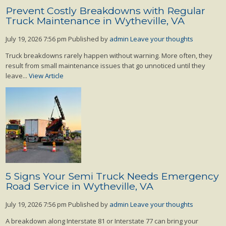
Prevent Costly Breakdowns with Regular
Truck Maintenance in Wytheville, VA
July 19, 2026 7:56 pm
Published by
admin
Leave your thoughts
Truck breakdowns rarely happen without warning. More often, they
result from small maintenance issues that go unnoticed until they
leave...
View Article
5 Signs Your Semi Truck Needs Emergency
Road Service in Wytheville, VA
July 19, 2026 7:56 pm
Published by
admin
Leave your thoughts
A breakdown along Interstate 81 or Interstate 77 can bring your