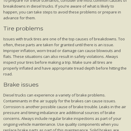
To prepare for these scenarios, consider the most common causes of
breakdowns in diesel trucks. If you’re aware of what is likely to
happen, you can take steps to avoid these problems or prepare in
advance for them.
Tire problems
Issues with truck tires are one of the top causes of breakdowns. Too
often, these parts are taken for granted until there is an issue.
Improper inflation, worn tread or damage can cause blowouts and
flats. These situations can also result in safety violations. Always
inspect your tires before making a trip. Make sure all tires are
properly inflated and have appropriate tread depth before hitting the
road.
Brake issues
Diesel trucks can experience a variety of brake problems.
Contaminants in the air supply for the brakes can cause issues.
Corrosion is another possible cause of brake trouble. Leaks in the air
pressure and timing imbalance are additional sources of brake
concerns. Always include regular brake inspections as part of your
ongoing vehicle maintenance. Use quality components when you
replace brake parts as part of this maintenance. Solid brakes are