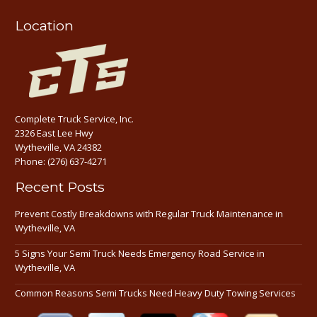
Location
Complete Truck Service, Inc.
2326 East Lee Hwy
Wytheville, VA 24382
Phone:
(276) 637-4271
Recent Posts
Prevent Costly Breakdowns with Regular Truck Maintenance in
Wytheville, VA
5 Signs Your Semi Truck Needs Emergency Road Service in
Wytheville, VA
Common Reasons Semi Trucks Need Heavy Duty Towing Services