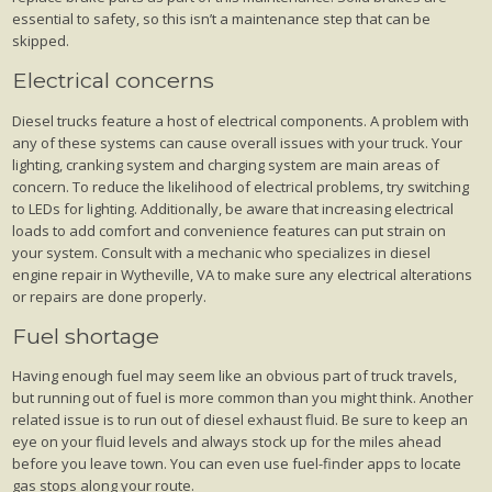
essential to safety, so this isn’t a maintenance step that can be
skipped.
Electrical concerns
Diesel trucks feature a host of electrical components. A problem with
any of these systems can cause overall issues with your truck. Your
lighting, cranking system and charging system are main areas of
concern. To reduce the likelihood of electrical problems, try switching
to LEDs for lighting. Additionally, be aware that increasing electrical
loads to add comfort and convenience features can put strain on
your system. Consult with a mechanic who specializes in diesel
engine repair in Wytheville, VA to make sure any electrical alterations
or repairs are done properly.
Fuel shortage
Having enough fuel may seem like an obvious part of truck travels,
but running out of fuel is more common than you might think. Another
related issue is to run out of diesel exhaust fluid. Be sure to keep an
eye on your fluid levels and always stock up for the miles ahead
before you leave town. You can even use fuel-finder apps to locate
gas stops along your route.