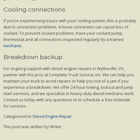
Cooling connections
If you’re experiencing issues with your cooling system, this is probably
due to connection problems. A loose connection can cause loss of
coolant. To prevent coolant problems, have your coolant pump,
thermostat and all connections inspected regularly by a trained
mechanic
.
Breakdown backup
For ongoing support with diesel engine repairs in Wytheville, VA,
partner with the pros at Complete Truck Service, Inc. We can help you
maintain your truck to avoid repairs or help you out of a jam if you
experience a breakdown. We offer 24-hour towing, lockout and jump
start services, and we specialize in heavy-duty diesel mechanic work.
Contact us today with any questions or to schedule a free estimate
for services.
Categorised in:
Diesel Engine Repair
This post was written by Writer