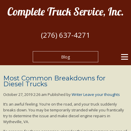
Complete Truck Service, Inc.
(276) 637-4271
Blog
Most Common Breakdowns for
Diesel Trucks
October 27, 2019 2:26 am
Published by
Writer
Leave your thoughts
It’s an awful feeling. You’re on the road, and your truck suddenly
breaks down. You may be temporarily stranded while you frantically
try to determine the issue and make diesel engine repairs in
Wytheville, VA.