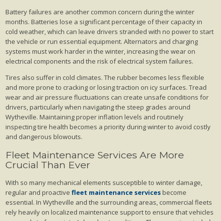
Battery failures are another common concern during the winter
months. Batteries lose a significant percentage of their capacity in
cold weather, which can leave drivers stranded with no power to start
the vehicle or run essential equipment. Alternators and charging
systems must work harder in the winter, increasing the wear on
electrical components and the risk of electrical system failures.
Tires also suffer in cold climates. The rubber becomes less flexible
and more prone to cracking or losing traction on icy surfaces. Tread
wear and air pressure fluctuations can create unsafe conditions for
drivers, particularly when navigating the steep grades around
Wytheville. Maintaining proper inflation levels and routinely
inspecting tire health becomes a priority during winter to avoid costly
and dangerous blowouts.
Fleet Maintenance Services Are More
Crucial Than Ever
With so many mechanical elements susceptible to winter damage,
regular and proactive
fleet maintenance services
become
essential. In Wytheville and the surrounding areas, commercial fleets
rely heavily on localized maintenance support to ensure that vehicles