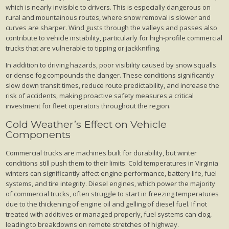
which is nearly invisible to drivers. This is especially dangerous on
rural and mountainous routes, where snow removal is slower and
curves are sharper. Wind gusts through the valleys and passes also
contribute to vehicle instability, particularly for high-profile commercial
trucks that are vulnerable to tipping or jackknifing.
In addition to driving hazards, poor visibility caused by snow squalls
or dense fog compounds the danger. These conditions significantly
slow down transit times, reduce route predictability, and increase the
risk of accidents, making proactive safety measures a critical
investment for fleet operators throughout the region.
Cold Weather’s Effect on Vehicle
Components
Commercial trucks are machines built for durability, but winter
conditions still push them to their limits. Cold temperatures in Virginia
winters can significantly affect engine performance, battery life, fuel
systems, and tire integrity. Diesel engines, which power the majority
of commercial trucks, often struggle to start in freezing temperatures
due to the thickening of engine oil and gelling of diesel fuel. If not
treated with additives or managed properly, fuel systems can clog,
leading to breakdowns on remote stretches of highway.