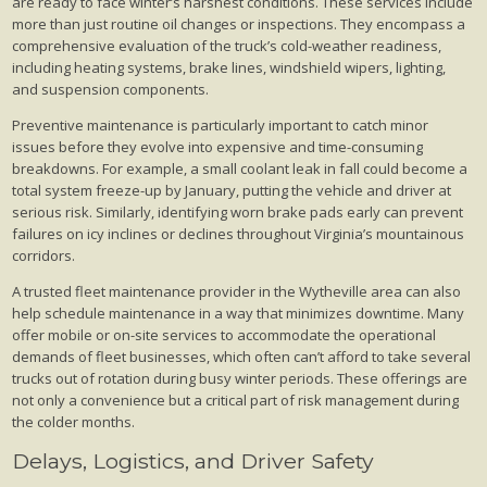
are ready to face winter’s harshest conditions. These services include
more than just routine oil changes or inspections. They encompass a
comprehensive evaluation of the truck’s cold-weather readiness,
including heating systems, brake lines, windshield wipers, lighting,
and suspension components.
Preventive maintenance is particularly important to catch minor
issues before they evolve into expensive and time-consuming
breakdowns. For example, a small coolant leak in fall could become a
total system freeze-up by January, putting the vehicle and driver at
serious risk. Similarly, identifying worn brake pads early can prevent
failures on icy inclines or declines throughout Virginia’s mountainous
corridors.
A trusted fleet maintenance provider in the Wytheville area can also
help schedule maintenance in a way that minimizes downtime. Many
offer mobile or on-site services to accommodate the operational
demands of fleet businesses, which often can’t afford to take several
trucks out of rotation during busy winter periods. These offerings are
not only a convenience but a critical part of risk management during
the colder months.
Delays, Logistics, and Driver Safety