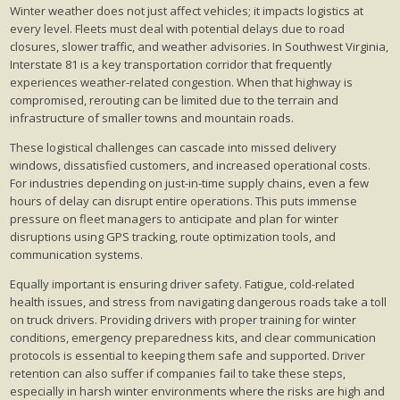
Winter weather does not just affect vehicles; it impacts logistics at
every level. Fleets must deal with potential delays due to road
closures, slower traffic, and weather advisories. In Southwest Virginia,
Interstate 81 is a key transportation corridor that frequently
experiences weather-related congestion. When that highway is
compromised, rerouting can be limited due to the terrain and
infrastructure of smaller towns and mountain roads.
These logistical challenges can cascade into missed delivery
windows, dissatisfied customers, and increased operational costs.
For industries depending on just-in-time supply chains, even a few
hours of delay can disrupt entire operations. This puts immense
pressure on fleet managers to anticipate and plan for winter
disruptions using GPS tracking, route optimization tools, and
communication systems.
Equally important is ensuring driver safety. Fatigue, cold-related
health issues, and stress from navigating dangerous roads take a toll
on truck drivers. Providing drivers with proper training for winter
conditions, emergency preparedness kits, and clear communication
protocols is essential to keeping them safe and supported. Driver
retention can also suffer if companies fail to take these steps,
especially in harsh winter environments where the risks are high and