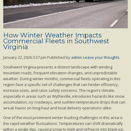
How Winter Weather Impacts
Commercial Fleets in Southwest
Virginia
January 22, 2026 3:37 pm
Published by
admin
Leave your thoughts
Southwest Virginia presents a distinct landscape with winding
mountain roads, frequent elevation changes, and unpredictable
weather. During winter months, commercial fleets operating in this
region face a specific set of challenges that can hinder efficiency,
increase costs, and raise safety concerns. The region’s climate,
especially in areas such as Wytheville, introduces hazards like snow
accumulation, icy roadways, and sudden temperature drops that can
wreak havoc on long-haul and local delivery operations alike.
One of the most prominent winter trucking challenges in this area is
the rapid weather fluctuations. Temperatures can shift dramatically
within a single day, causing snow to melt and refreeze into black ice,