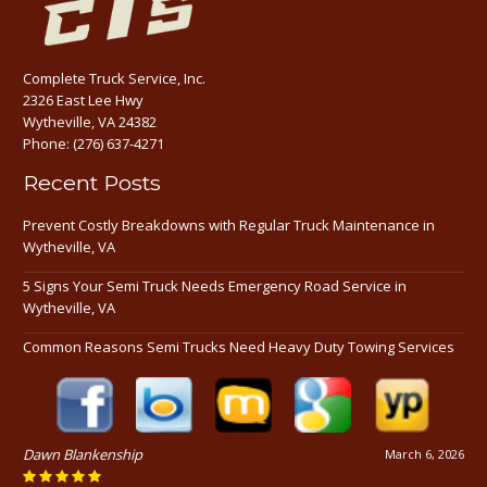
Complete Truck Service, Inc.
2326 East Lee Hwy
Wytheville, VA 24382
Phone:
(276) 637-4271
Recent Posts
Prevent Costly Breakdowns with Regular Truck Maintenance in
Wytheville, VA
5 Signs Your Semi Truck Needs Emergency Road Service in
Wytheville, VA
Common Reasons Semi Trucks Need Heavy Duty Towing Services
Dawn Blankenship
March 6, 2026