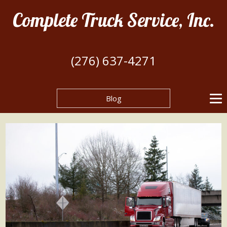
Complete Truck Service, Inc.
(276) 637-4271
Blog