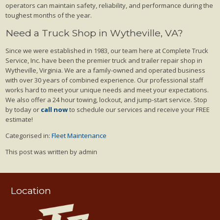
operators can maintain safety, reliability, and performance during the
toughest months of the year.
Need a Truck Shop in Wytheville, VA?
Since we were established in 1983, our team here at Complete Truck
Service, Inc. have been the premier truck and trailer repair shop in
Wytheville, Virginia. We are a family-owned and operated business
with over 30 years of combined experience. Our professional staff
works hard to meet your unique needs and meet your expectations.
We also offer a 24 hour towing, lockout, and jump-start service. Stop
by today or
call now
to schedule our services and receive your FREE
estimate!
Categorised in:
Fleet Maintenance
This post was written by admin
Location