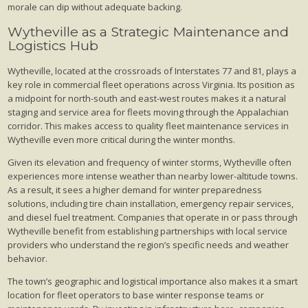
morale can dip without adequate backing.
Wytheville as a Strategic Maintenance and
Logistics Hub
Wytheville, located at the crossroads of Interstates 77 and 81, plays a
key role in commercial fleet operations across Virginia. Its position as
a midpoint for north-south and east-west routes makes it a natural
staging and service area for fleets moving through the Appalachian
corridor. This makes access to quality fleet maintenance services in
Wytheville even more critical during the winter months.
Given its elevation and frequency of winter storms, Wytheville often
experiences more intense weather than nearby lower-altitude towns.
As a result, it sees a higher demand for winter preparedness
solutions, including tire chain installation, emergency repair services,
and diesel fuel treatment. Companies that operate in or pass through
Wytheville benefit from establishing partnerships with local service
providers who understand the region’s specific needs and weather
behavior.
The town’s geographic and logistical importance also makes it a smart
location for fleet operators to base winter response teams or