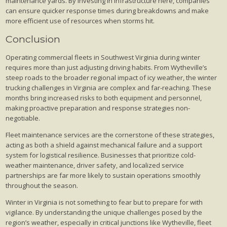
maintenance yards. By investing in infrastructure here, companies
can ensure quicker response times during breakdowns and make
more efficient use of resources when storms hit.
Conclusion
Operating commercial fleets in Southwest Virginia during winter
requires more than just adjusting driving habits. From Wytheville’s
steep roads to the broader regional impact of icy weather, the winter
trucking challenges in Virginia are complex and far-reaching. These
months bring increased risks to both equipment and personnel,
making proactive preparation and response strategies non-
negotiable.
Fleet maintenance services are the cornerstone of these strategies,
acting as both a shield against mechanical failure and a support
system for logistical resilience. Businesses that prioritize cold-
weather maintenance, driver safety, and localized service
partnerships are far more likely to sustain operations smoothly
throughout the season.
Winter in Virginia is not something to fear but to prepare for with
vigilance. By understanding the unique challenges posed by the
region’s weather, especially in critical junctions like Wytheville, fleet