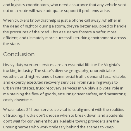
and logistics coordinators, who need assurance that any vehicle sent
out on a route will have adequate support if problems arise.
When truckers know that help is just a phone call away, whether in
the dead of night or during a storm, they’re better equipped to handle
the pressures of the road. This assurance fosters a safer, more
efficient, and ultimately more successful trucking environment across
the state.
Conclusion
Heavy duty wrecker services are an essential lifeline for Virginia’s
trucking industry. The state’s diverse geography, unpredictable
weather, and high volume of commercial traffic demand fast, reliable,
and expertly executed recovery services. From rural highways to
urban interstates, truck recovery services in VA play a pivotal role in
maintaining the flow of goods, ensuring driver safety, and minimizing
costly downtime.
What makes 24 hour service so vital is its alignment with the realities
of trucking. Trucks don’t choose when to break down, and accidents
don’t wait for convenient hours. Reliable towing providers are the
unsung heroes who work tirelessly behind the scenes to keep