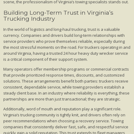
scene, the professionalism of Virginia’s towing specialists stands out.
Building Long-Term Trust in Virginia’s
Trucking Industry
In the world of logistics and long-haul trucking, trust is a valuable
currency. Companies and drivers build long-term relationships with
service providers who prove themselves reliable, especially during
the most stressful moments on the road. For truckers operating in and
around Virginia, having a trusted 24 hour heavy duty wrecker service
is a critical component of their support system.
Many operators offer membership programs or commercial contracts
that provide prioritized response times, discounts, and customized
solutions. These arrangements benefit both parties: truckers receive
consistent, dependable service, while towing providers establish a
steady client base. In an industry where reliability is everything, these
partnerships are more than just transactional; they are strategic.
Additionally, word of mouth and reputation play a significant role.
Virginia’s trucking community is tightly knit, and drivers often rely on
peer recommendations when choosing a recovery service. Towing
companies that consistently deliver fast, safe, and respectful service
quickly gain a solid reputation. This trust extends to fleet managers