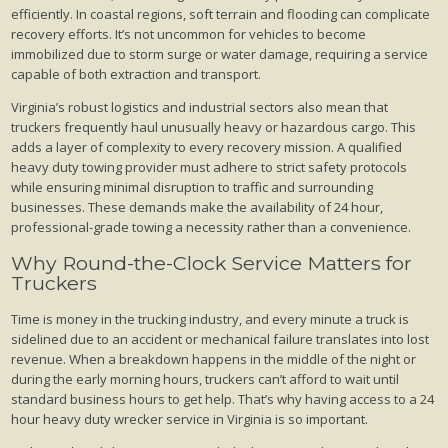
efficiently. In coastal regions, soft terrain and flooding can complicate
recovery efforts. It’s not uncommon for vehicles to become
immobilized due to storm surge or water damage, requiring a service
capable of both extraction and transport.
Virginia’s robust logistics and industrial sectors also mean that
truckers frequently haul unusually heavy or hazardous cargo. This
adds a layer of complexity to every recovery mission. A qualified
heavy duty towing provider must adhere to strict safety protocols
while ensuring minimal disruption to traffic and surrounding
businesses. These demands make the availability of 24 hour,
professional-grade towing a necessity rather than a convenience.
Why Round-the-Clock Service Matters for
Truckers
Time is money in the trucking industry, and every minute a truck is
sidelined due to an accident or mechanical failure translates into lost
revenue. When a breakdown happens in the middle of the night or
during the early morning hours, truckers can’t afford to wait until
standard business hours to get help. That’s why having access to a 24
hour heavy duty wrecker service in Virginia is so important.