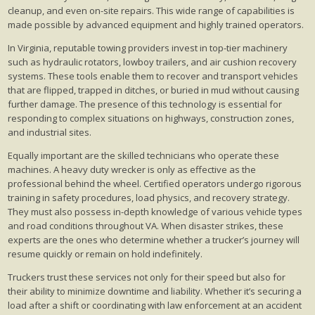
cleanup, and even on-site repairs. This wide range of capabilities is
made possible by advanced equipment and highly trained operators.
In Virginia, reputable towing providers invest in top-tier machinery
such as hydraulic rotators, lowboy trailers, and air cushion recovery
systems. These tools enable them to recover and transport vehicles
that are flipped, trapped in ditches, or buried in mud without causing
further damage. The presence of this technology is essential for
responding to complex situations on highways, construction zones,
and industrial sites.
Equally important are the skilled technicians who operate these
machines. A heavy duty wrecker is only as effective as the
professional behind the wheel. Certified operators undergo rigorous
training in safety procedures, load physics, and recovery strategy.
They must also possess in-depth knowledge of various vehicle types
and road conditions throughout VA. When disaster strikes, these
experts are the ones who determine whether a trucker’s journey will
resume quickly or remain on hold indefinitely.
Truckers trust these services not only for their speed but also for
their ability to minimize downtime and liability. Whether it’s securing a
load after a shift or coordinating with law enforcement at an accident