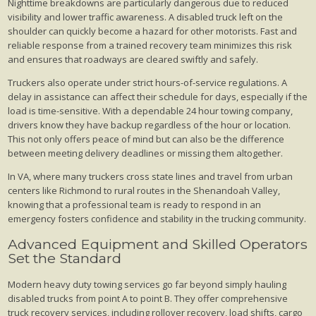
Nighttime breakdowns are particularly dangerous due to reduced
visibility and lower traffic awareness. A disabled truck left on the
shoulder can quickly become a hazard for other motorists. Fast and
reliable response from a trained recovery team minimizes this risk
and ensures that roadways are cleared swiftly and safely.
Truckers also operate under strict hours-of-service regulations. A
delay in assistance can affect their schedule for days, especially if the
load is time-sensitive. With a dependable 24 hour towing company,
drivers know they have backup regardless of the hour or location.
This not only offers peace of mind but can also be the difference
between meeting delivery deadlines or missing them altogether.
In VA, where many truckers cross state lines and travel from urban
centers like Richmond to rural routes in the Shenandoah Valley,
knowing that a professional team is ready to respond in an
emergency fosters confidence and stability in the trucking community.
Advanced Equipment and Skilled Operators
Set the Standard
Modern heavy duty towing services go far beyond simply hauling
disabled trucks from point A to point B. They offer comprehensive
truck recovery services, including rollover recovery, load shifts, cargo