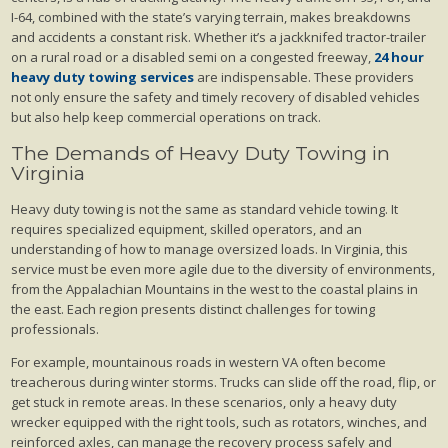
I-64, combined with the state’s varying terrain, makes breakdowns
and accidents a constant risk. Whether it’s a jackknifed tractor-trailer
on a rural road or a disabled semi on a congested freeway,
24 hour
heavy duty towing services
are indispensable. These providers
not only ensure the safety and timely recovery of disabled vehicles
but also help keep commercial operations on track.
The Demands of Heavy Duty Towing in
Virginia
Heavy duty towing is not the same as standard vehicle towing. It
requires specialized equipment, skilled operators, and an
understanding of how to manage oversized loads. In Virginia, this
service must be even more agile due to the diversity of environments,
from the Appalachian Mountains in the west to the coastal plains in
the east. Each region presents distinct challenges for towing
professionals.
For example, mountainous roads in western VA often become
treacherous during winter storms. Trucks can slide off the road, flip, or
get stuck in remote areas. In these scenarios, only a heavy duty
wrecker equipped with the right tools, such as rotators, winches, and
reinforced axles, can manage the recovery process safely and