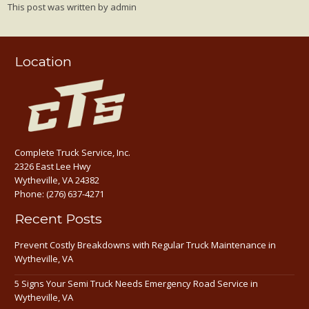
This post was written by admin
Location
Complete Truck Service, Inc.
2326 East Lee Hwy
Wytheville, VA 24382
Phone:
(276) 637-4271
Recent Posts
Prevent Costly Breakdowns with Regular Truck Maintenance in
Wytheville, VA
5 Signs Your Semi Truck Needs Emergency Road Service in
Wytheville, VA