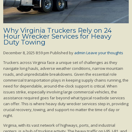
Why Virginia Truckers Rely on 24
Hour Wrecker Services for Heavy
Duty Towing
December 8, 2025 8:59 pm
Published by
admin
Leave your thoughts
Truckers across Virginia face a unique set of challenges as they
navigate long hauls, adverse weather conditions, narrow mountain
roads, and unpredictable breakdowns. Given the essential role
commercial transportation plays in keeping supply chains running, the
need for dependable, around-the-clock support is critical. When
issues strike, especially involving large commercial vehicles, the
assistance required goes far beyond what typical roadside services
can offer. This is where heavy duty wrecker services step in, providing
crucial recovery, towing, and support no matter the time of day or
night.
Virginia, with its vast network of highways, ports, and industrial
centers, is a hub of trucking activity. The heavy traffic on I-95, I-81, and