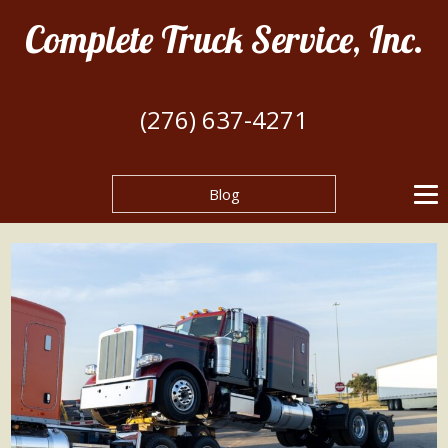
Complete Truck Service, Inc.
(276) 637-4271
Blog