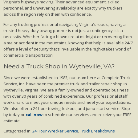
Virginia’s highways moving. Their advanced equipment, skilled
personnel, and unwavering availability are exactly why truckers
across the region rely on them with confidence.
For any trucking professional navigating Virginia’s roads, having a
trusted heavy duty towing partner is not just a contingency; it’s a
necessity. Whether facing a blown tire at midnight or recovering from
a major accident in the mountains, knowing that help is available 24/7
offers a level of security that’s invaluable in the high-stakes world of
commercial transportation.
Need a Truck Shop in Wytheville, VA?
Since we were established in 1983, our team here at Complete Truck
Service, Inc. have been the premier truck and trailer repair shop in
Wytheville, Virginia. We are a family-owned and operated business
with over 30 years of combined experience. Our professional staff
works hard to meet your unique needs and meet your expectations.
We also offer a 24 hour towing, lockout, and jump-start service. Stop
by today or
call now
to schedule our services and receive your FREE
estimate!
Categorised in:
24 Hour Wrecker Service
,
Truck Breakdowns