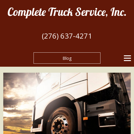
Complete Truck Service, Inc.
(276) 637-4271
Blog