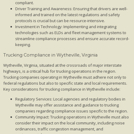
compliant.
Driver Training and Awareness: Ensuring that drivers are well-
informed and trained on the latest regulations and safety
protocols is crucial but can be resource-intensive.
Investment in Technology: Implementing and integrating
technologies such as ELDs and fleet management systems to
streamline compliance processes and ensure accurate record-
keeping.
Trucking Compliance in Wytheville, Virginia
Wytheville, Virginia, situated at the crossroads of major interstate
highways, is a critical hub for trucking operations in the region.
Trucking companies operating in Wytheville must adhere not only to
federal regulations but also to specific state and local requirements.
Key considerations for trucking compliance in Wytheville include:
Regulatory Services: Local agencies and regulatory bodies in
Wytheville may offer assistance and guidance to trucking
companies regarding compliance issues specific to the region.
Community Impact: Trucking operations in Wytheville must also
consider their impact on the local community, including noise
ordinances, traffic congestion management, and