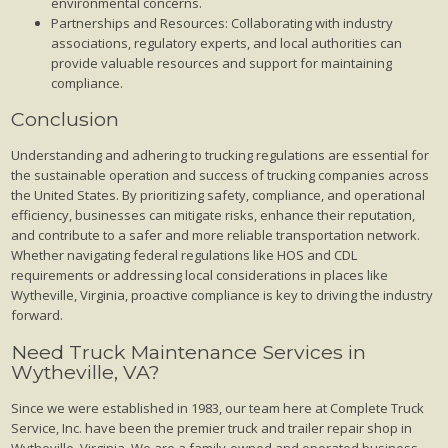
environmental concerns.
Partnerships and Resources: Collaborating with industry
associations, regulatory experts, and local authorities can
provide valuable resources and support for maintaining
compliance.
Conclusion
Understanding and adhering to trucking regulations are essential for
the sustainable operation and success of trucking companies across
the United States. By prioritizing safety, compliance, and operational
efficiency, businesses can mitigate risks, enhance their reputation,
and contribute to a safer and more reliable transportation network.
Whether navigating federal regulations like HOS and CDL
requirements or addressing local considerations in places like
Wytheville, Virginia, proactive compliance is key to driving the industry
forward.
Need Truck Maintenance Services in
Wytheville, VA?
Since we were established in 1983, our team here at Complete Truck
Service, Inc. have been the premier truck and trailer repair shop in
Wytheville, Virginia. We are a family-owned and operated business