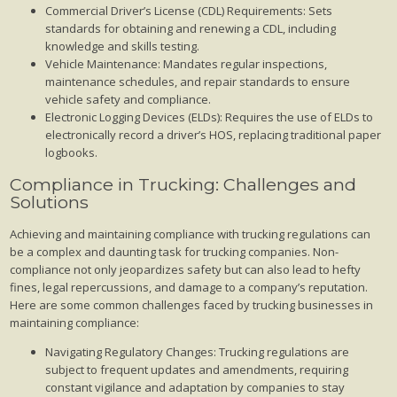
Commercial Driver’s License (CDL) Requirements: Sets
standards for obtaining and renewing a CDL, including
knowledge and skills testing.
Vehicle Maintenance: Mandates regular inspections,
maintenance schedules, and repair standards to ensure
vehicle safety and compliance.
Electronic Logging Devices (ELDs): Requires the use of ELDs to
electronically record a driver’s HOS, replacing traditional paper
logbooks.
Compliance in Trucking: Challenges and
Solutions
Achieving and maintaining compliance with trucking regulations can
be a complex and daunting task for trucking companies. Non-
compliance not only jeopardizes safety but can also lead to hefty
fines, legal repercussions, and damage to a company’s reputation.
Here are some common challenges faced by trucking businesses in
maintaining compliance:
Navigating Regulatory Changes: Trucking regulations are
subject to frequent updates and amendments, requiring
constant vigilance and adaptation by companies to stay