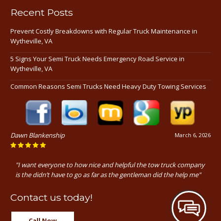
Recent Posts
Prevent Costly Breakdowns with Regular Truck Maintenance in
Wytheville, VA
5 Signs Your Semi Truck Needs Emergency Road Service in
Wytheville, VA
Common Reasons Semi Trucks Need Heavy Duty Towing Services
Dawn Blankenship
March 6, 2026
"I want everyone to how nice and helpful the tow truck company
is the didn’t have to go as far as the gentleman did the help me"
Contact us today!
Call Now