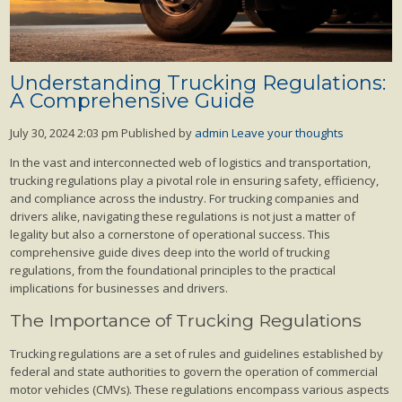
Understanding Trucking Regulations:
A Comprehensive Guide
July 30, 2024 2:03 pm
Published by
admin
Leave your thoughts
In the vast and interconnected web of logistics and transportation,
trucking regulations play a pivotal role in ensuring safety, efficiency,
and compliance across the industry. For trucking companies and
drivers alike, navigating these regulations is not just a matter of
legality but also a cornerstone of operational success. This
comprehensive guide dives deep into the world of trucking
regulations, from the foundational principles to the practical
implications for businesses and drivers.
The Importance of Trucking Regulations
Trucking regulations are a set of rules and guidelines established by
federal and state authorities to govern the operation of commercial
motor vehicles (CMVs). These regulations encompass various aspects