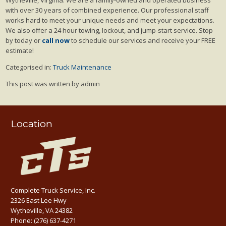
with over 30 years of combined experience. Our professional staff
works hard to meet your unique needs and meet your expectations.
We also offer a 24 hour towing, lockout, and jump-start service. Stop
by today or
call now
to schedule our services and receive your FREE
estimate!
Categorised in:
Truck Maintenance
This post was written by admin
Location
Complete Truck Service, Inc.
2326 East Lee Hwy
Wytheville, VA 24382
Phone:
(276) 637-4271