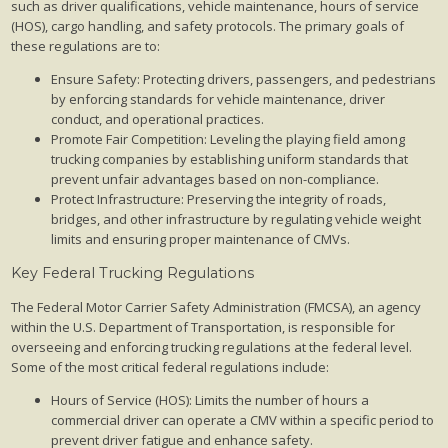
such as driver qualifications, vehicle maintenance, hours of service
(HOS), cargo handling, and safety protocols. The primary goals of
these regulations are to:
Ensure Safety: Protecting drivers, passengers, and pedestrians
by enforcing standards for vehicle maintenance, driver
conduct, and operational practices.
Promote Fair Competition: Leveling the playing field among
trucking companies by establishing uniform standards that
prevent unfair advantages based on non-compliance.
Protect Infrastructure: Preserving the integrity of roads,
bridges, and other infrastructure by regulating vehicle weight
limits and ensuring proper maintenance of CMVs.
Key Federal Trucking Regulations
The Federal Motor Carrier Safety Administration (FMCSA), an agency
within the U.S. Department of Transportation, is responsible for
overseeing and enforcing trucking regulations at the federal level.
Some of the most critical federal regulations include:
Hours of Service (HOS): Limits the number of hours a
commercial driver can operate a CMV within a specific period to
prevent driver fatigue and enhance safety.