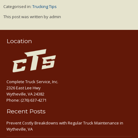
Categorised in:
Trucking Tips
This post was written by admin
Location
Complete Truck Service, Inc.
2326 East Lee Hwy
Wytheville, VA 24382
Phone:
(276) 637-4271
Recent Posts
Prevent Costly Breakdowns with Regular Truck Maintenance in
Wytheville, VA