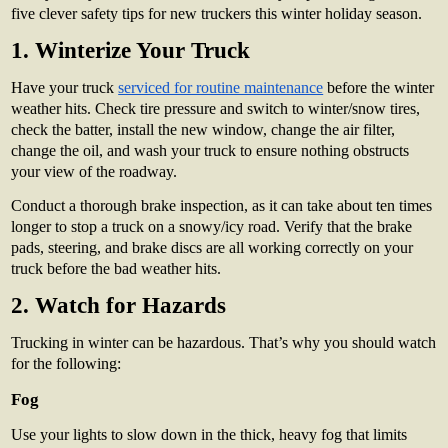
five clever safety tips for new truckers this winter holiday season.
1. Winterize Your Truck
Have your truck
serviced for routine maintenance
before the winter
weather hits. Check tire pressure and switch to winter/snow tires,
check the batter, install the new window, change the air filter,
change the oil, and wash your truck to ensure nothing obstructs
your view of the roadway.
Conduct a thorough brake inspection, as it can take about ten times
longer to stop a truck on a snowy/icy road. Verify that the brake
pads, steering, and brake discs are all working correctly on your
truck before the bad weather hits.
2. Watch for Hazards
Trucking in winter can be hazardous. That’s why you should watch
for the following:
Fog
Use your lights to slow down in the thick, heavy fog that limits