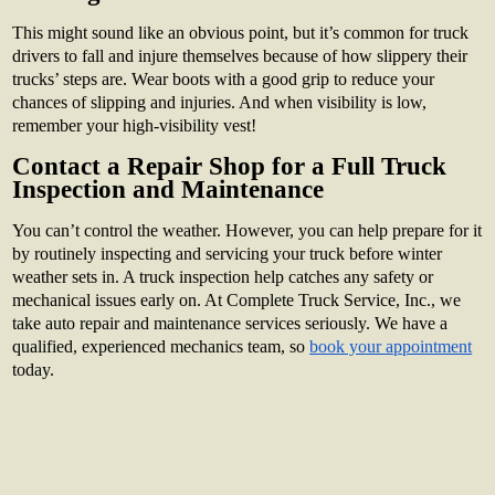
This might sound like an obvious point, but it’s common for truck
drivers to fall and injure themselves because of how slippery their
trucks’ steps are. Wear boots with a good grip to reduce your
chances of slipping and injuries. And when visibility is low,
remember your high-visibility vest!
Contact a Repair Shop for a Full Truck
Inspection and Maintenance
You can’t control the weather. However, you can help prepare for it
by routinely inspecting and servicing your truck before winter
weather sets in. A truck inspection help catches any safety or
mechanical issues early on. At Complete Truck Service, Inc., we
take auto repair and maintenance services seriously. We have a
qualified, experienced mechanics team, so
book your appointment
today.