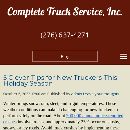
Complete Truck Service, Inc.
(276) 637-4271
Blog
5 Clever Tips for New Truckers This
Holiday Season
October 6, 2022 12:00 am
Published by
admin
Leave your thoughts
Winter brings snow, rain, sleet, and frigid temperatures. These
weather conditions can make it challenging for new truckers to
perform safely on the road. About
500,000 annual police-reported
crashes
involve trucks, and approximately 25% occur on slushy,
snowy, or icy roads. Avoid truck crashes by implementing these