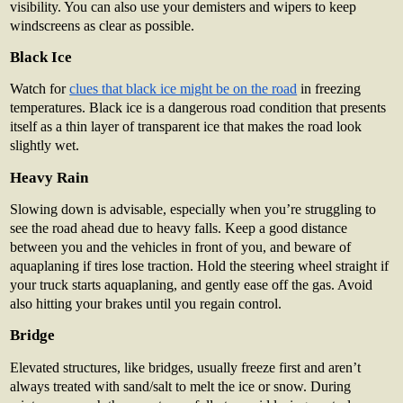
visibility. You can also use your demisters and wipers to keep
windscreens as clear as possible.
Black Ice
Watch for
clues that black ice might be on the road
in freezing
temperatures. Black ice is a dangerous road condition that presents
itself as a thin layer of transparent ice that makes the road look
slightly wet.
Heavy Rain
Slowing down is advisable, especially when you’re struggling to
see the road ahead due to heavy falls. Keep a good distance
between you and the vehicles in front of you, and beware of
aquaplaning if tires lose traction. Hold the steering wheel straight if
your truck starts aquaplaning, and gently ease off the gas. Avoid
also hitting your brakes until you regain control.
Bridge
Elevated structures, like bridges, usually freeze first and aren’t
always treated with sand/salt to melt the ice or snow. During