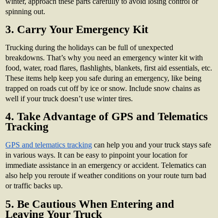
winter, approach these parts carefully to avoid losing control or
spinning out.
3. Carry Your Emergency Kit
Trucking during the holidays can be full of unexpected
breakdowns. That’s why you need an emergency winter kit with
food, water, road flares, flashlights, blankets, first aid essentials, etc.
These items help keep you safe during an emergency, like being
trapped on roads cut off by ice or snow. Include snow chains as
well if your truck doesn’t use winter tires.
4. Take Advantage of GPS and Telematics
Tracking
GPS and telematics tracking
can help you and your truck stays safe
in various ways. It can be easy to pinpoint your location for
immediate assistance in an emergency or accident. Telematics can
also help you reroute if weather conditions on your route turn bad
or traffic backs up.
5. Be Cautious When Entering and
Leaving Your Truck