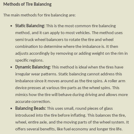
Methods of Tire Balancing
The main methods for tire balancing are:
Static Balancing:
This is the most common tire balancing
method, and it can apply to most vehicles. The method uses
semi truck wheel balancers to rotate the tire and wheel
combination to determine where the imbalance is. It then
adjusts accordingly by removing or adding weight on the rim in
specific regions.
Dynamic Balancing:
This method is ideal when the tires have
irregular wear patterns. Static balancing cannot address this
imbalance since it moves around as the tire spins. A roller arm
device presses at various tire parts as the wheel spins. This
mimics how the tire will behave during driving and allows more
accurate correction.
Balancing Beads:
This uses small, round pieces of glass
introduced into the tire before inflating. This balances the tire,
wheel, entire axle, and the moving parts of the wheel system. It
offers several benefits, like fuel economy and longer tire life.