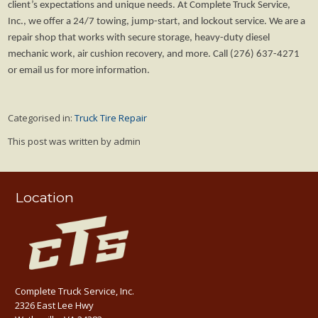
client’s expectations and unique needs. At Complete Truck Service,
Inc., we offer a 24/7 towing, jump-start, and lockout service. We are a
repair shop that works with secure storage, heavy-duty diesel
mechanic work, air cushion recovery, and more. Call (276) 637-4271
or email us for more information.
Categorised in:
Truck Tire Repair
This post was written by admin
Location
Complete Truck Service, Inc.
2326 East Lee Hwy