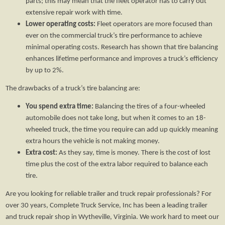
parts; this may mean that the fleet operator has to carry out
extensive repair work with time.
Lower operating costs:
Fleet operators are more focused than
ever on the commercial truck’s tire performance to achieve
minimal operating costs. Research has shown that tire balancing
enhances lifetime performance and improves a truck’s efficiency
by up to 2%.
The drawbacks of a truck’s tire balancing are:
You spend extra time:
Balancing the tires of a four-wheeled
automobile does not take long, but when it comes to an 18-
wheeled truck, the time you require can add up quickly meaning
extra hours the vehicle is not making money.
Extra cost:
As they say, time is money. There is the cost of lost
time plus the cost of the extra labor required to balance each
tire.
Are you looking for reliable trailer and truck repair professionals? For
over 30 years, Complete Truck Service, Inc has been a leading trailer
and truck repair shop in Wytheville, Virginia. We work hard to meet our