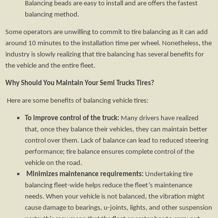
Balancing beads are easy to install and are offers the fastest
balancing method.
Some operators are unwilling to commit to tire balancing as it can add
around 10 minutes to the installation time per wheel. Nonetheless, the
industry is slowly realizing that tire balancing has several benefits for
the vehicle and the entire fleet.
Why Should You Maintain Your Semi Trucks Tires?
Here are some benefits of balancing vehicle tires:
To improve control of the truck:
Many drivers have realized
that, once they balance their vehicles, they can maintain better
control over them. Lack of balance can lead to reduced steering
performance; tire balance ensures complete control of the
vehicle on the road.
Minimizes maintenance requirements:
Undertaking tire
balancing fleet-wide helps reduce the fleet’s maintenance
needs. When your vehicle is not balanced, the vibration might
cause damage to bearings, u-joints, lights, and other suspension