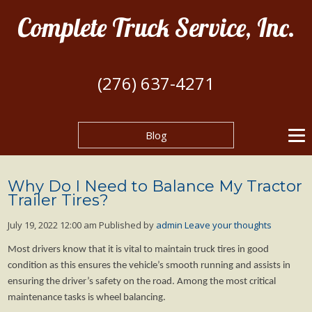
Complete Truck Service, Inc.
(276) 637-4271
Blog
Why Do I Need to Balance My Tractor
Trailer Tires?
July 19, 2022 12:00 am
Published by
admin
Leave your thoughts
Most drivers know that it is vital to maintain truck tires in good
condition as this ensures the vehicle’s smooth running and assists in
ensuring the driver’s safety on the road. Among the most critical
maintenance tasks is wheel balancing.