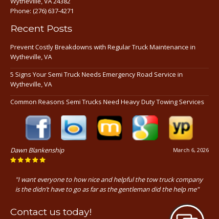
Wytheville, VA 24382
Phone:
(276) 637-4271
Recent Posts
Prevent Costly Breakdowns with Regular Truck Maintenance in
Wytheville, VA
5 Signs Your Semi Truck Needs Emergency Road Service in
Wytheville, VA
Common Reasons Semi Trucks Need Heavy Duty Towing Services
Dawn Blankenship
March 6, 2026
"I want everyone to how nice and helpful the tow truck company
is the didn’t have to go as far as the gentleman did the help me"
Contact us today!