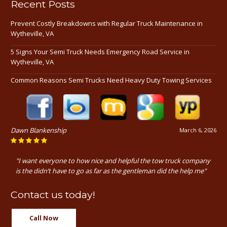
Recent Posts
Prevent Costly Breakdowns with Regular Truck Maintenance in
Wytheville, VA
5 Signs Your Semi Truck Needs Emergency Road Service in
Wytheville, VA
Common Reasons Semi Trucks Need Heavy Duty Towing Services
Dawn Blankenship
March 6, 2026
"I want everyone to how nice and helpful the tow truck company
is the didn’t have to go as far as the gentleman did the help me"
Contact us today!
Call Now