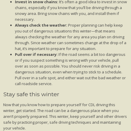
Invest in snow chains:
It’s often a good idea to invest in snow
chains, especially if you know that you’ll be driving through a
snowy area. Bring snow chains with you, and install them if
necessary.
Always check the weather:
Proper planning can help keep
you out of dangerous situations this winter—that means
always checking the weather for any area you plan on driving
through. Since weather can sometimes change at the drop of a
hat, it’s important to prepare for any situation.
Pull over if necessary:
If the road seems a bit too dangerous
or if you suspect something is wrong with your vehicle, pull
over as soon as possible. You should never risk driving in a
dangerous situation, even when trying to stick to a schedule.
Pull over in a safe spot, and either wait out the bad weather or
call roadside service.
Stay safe this winter
Now that you know how to prepare yourself for CDL driving this
winter, get started. The road can be a dangerous place when you
aren’t properly prepared. This winter, keep yourself and other drivers
safe by practicing proper, safe driving techniques and maintaining
your vehicle.