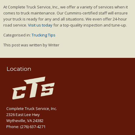
At Complete Truck Service, Inc., we offer a variety of services when it
comes to truck maintenance. Our Cummins-certified staff will ensure
your truck is ready for any and all situations. We even offer 24-hour
road service.
Visit us today
for a top-quality inspection and tune-up.
Categorised in:
Trucking Tips
This post was written by Writer
Location
Complete Truck Service, Inc.
2326 East Lee Hwy
Wytheville, VA 24382
Phone:
(276) 637-4271