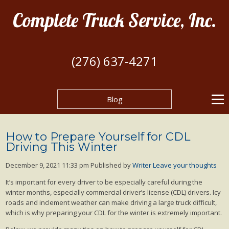
Complete Truck Service, Inc.
(276) 637-4271
Blog
How to Prepare Yourself for CDL
Driving This Winter
December 9, 2021 11:33 pm
Published by
Writer
Leave your thoughts
It’s important for every driver to be especially careful during the
winter months, especially commercial driver’s license (CDL) drivers. Icy
roads and inclement weather can make driving a large truck difficult,
which is why preparing your CDL for the winter is extremely important.