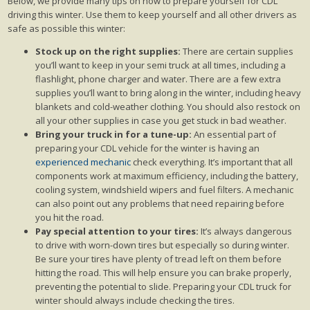
Below, we provide many tips on how to prepare yourself for CDL
driving this winter. Use them to keep yourself and all other drivers as
safe as possible this winter:
Stock up on the right supplies:
There are certain supplies
you’ll want to keep in your semi truck at all times, including a
flashlight, phone charger and water. There are a few extra
supplies you’ll want to bring along in the winter, including heavy
blankets and cold-weather clothing. You should also restock on
all your other supplies in case you get stuck in bad weather.
Bring your truck in for a tune-up:
An essential part of
preparing your CDL vehicle for the winter is having an
experienced mechanic
check everything. It’s important that all
components work at maximum efficiency, including the battery,
cooling system, windshield wipers and fuel filters. A mechanic
can also point out any problems that need repairing before
you hit the road.
Pay special attention to your tires:
It’s always dangerous
to drive with worn-down tires but especially so during winter.
Be sure your tires have plenty of tread left on them before
hitting the road. This will help ensure you can brake properly,
preventing the potential to slide. Preparing your CDL truck for
winter should always include checking the tires.