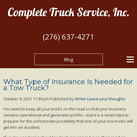
Complete Truck Service, Inc.
(276) 637-4271
Blog
What Type of Insurance Is Needed for
a Tow Truck?
October 9, 2021 11:30 pm
Published by
Writer
Leave your thoughts
You want to keep all your trucks on the road so that your business
remains operational and generates profits—but it is a smart idea to
prepare for the unfortunate possibility that one of your tow trucks will
get into an accident.