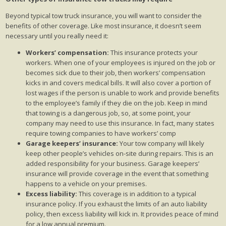
Beyond typical tow truck insurance, you will want to consider the
benefits of other coverage. Like most insurance, it doesn’t seem
necessary until you really need it:
Workers’ compensation:
This insurance protects your
workers. When one of your employees is injured on the job or
becomes sick due to their job, then workers’ compensation
kicks in and covers medical bills. It will also cover a portion of
lost wages if the person is unable to work and provide benefits
to the employee’s family if they die on the job. Keep in mind
that towing is a dangerous job, so, at some point, your
company may need to use this insurance. In fact, many states
require towing companies to have workers’ comp
Garage keepers’ insurance:
Your tow company will likely
keep other people’s vehicles on-site during repairs. This is an
added responsibility for your business. Garage keepers’
insurance will provide coverage in the event that something
happens to a vehicle on your premises.
Excess liability:
This coverage is in addition to a typical
insurance policy. If you exhaust the limits of an auto liability
policy, then excess liability will kick in. It provides peace of mind
for a low annual premium.