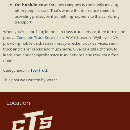
On-hook/in-tow:
Your tow company is constantly moving
other people’s cars. That’s where this insurance comes in:
providing protection if something happens to the car during
transport.
When you’re searching for best-in-class truck service, then turn to the
pros at
Complete Truck Service, Inc.
We’re based in Wytheville, VA,
providing mobile truck repair, heavy-wrecker truck services, semi
truck and trailer repair and much more. Give us a call right now to
learn about our comprehensive truck services and request a free
quote.
Categorised in:
Tow Truck
This post was written by Writer
Location