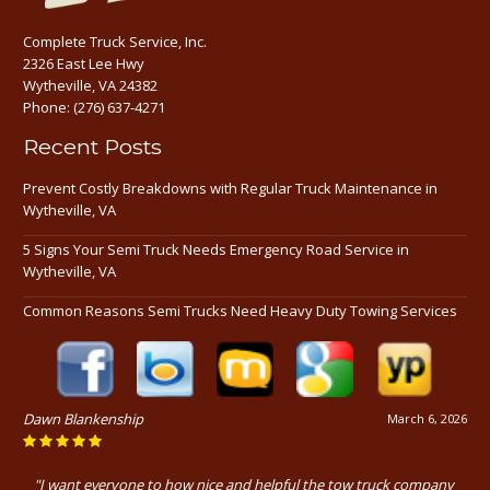
Complete Truck Service, Inc.
2326 East Lee Hwy
Wytheville, VA 24382
Phone:
(276) 637-4271
Recent Posts
Prevent Costly Breakdowns with Regular Truck Maintenance in
Wytheville, VA
5 Signs Your Semi Truck Needs Emergency Road Service in
Wytheville, VA
Common Reasons Semi Trucks Need Heavy Duty Towing Services
Dawn Blankenship
March 6, 2026
"I want everyone to how nice and helpful the tow truck company