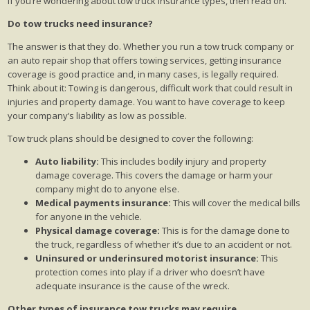
If you’re wondering about tow truck insurance types, then read on.
Do tow trucks need insurance?
The answer is that they do. Whether you run a tow truck company or
an auto repair shop that offers towing services, getting insurance
coverage is good practice and, in many cases, is legally required.
Think about it: Towing is dangerous, difficult work that could result in
injuries and property damage. You want to have coverage to keep
your company’s liability as low as possible.
Tow truck plans should be designed to cover the following:
Auto liability:
This includes bodily injury and property
damage coverage. This covers the damage or harm your
company might do to anyone else.
Medical payments insurance:
This will cover the medical bills
for anyone in the vehicle.
Physical damage coverage:
This is for the damage done to
the truck, regardless of whether it’s due to an accident or not.
Uninsured or underinsured motorist insurance:
This
protection comes into play if a driver who doesn’t have
adequate insurance is the cause of the wreck.
Other types of insurance tow trucks may require