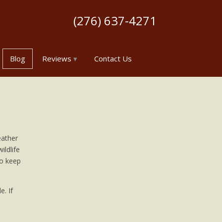
(276) 637-4271
Blog
Reviews
Contact Us
eather
ildlife
to keep
e. If