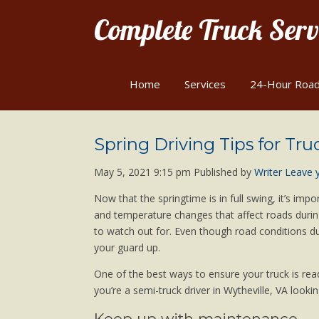
Complete Truck Servi
Home
Services
24-Hour Road
Spring Driving Tips for Tru
May 5, 2021 9:15 pm
Published by
Writer
Leave 
Now that the springtime is in full swing, it’s im
and temperature changes that affect roads during
to watch out for. Even though road conditions dur
your guard up.
One of the best ways to ensure your truck is rea
you’re a semi-truck driver in Wytheville, VA lookin
Keep up with maintenance