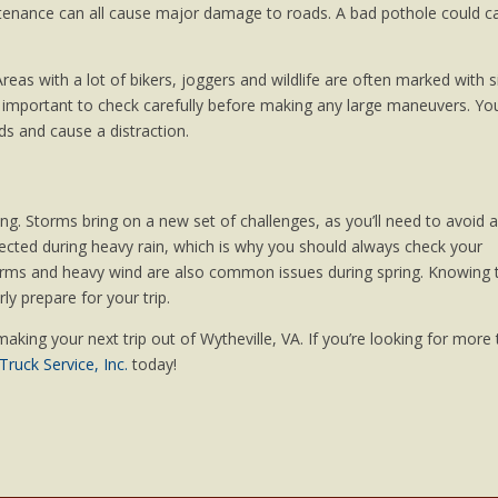
tenance can all cause major damage to roads. A bad pothole could c
reas with a lot of bikers, joggers and wildlife are often marked with s
t’s important to check carefully before making any large maneuvers. Yo
s and cause a distraction.
ring. Storms bring on a new set of challenges, as you’ll need to avoid 
affected during heavy rain, which is why you should always check your
storms and heavy wind are also common issues during spring. Knowing 
ly prepare for your trip.
making your next trip out of Wytheville, VA. If you’re looking for more 
ruck Service, Inc.
today!