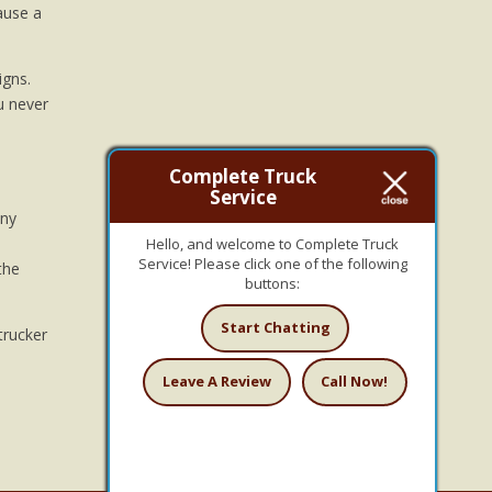
ause a
igns.
u never
Complete Truck
Service
any
Hello, and welcome to Complete Truck
Service! Please click one of the following
the
buttons:
Start Chatting
trucker
Leave A Review
Call Now!