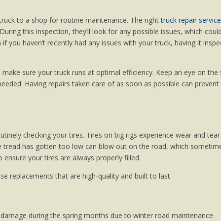
truck to a shop for routine maintenance. The right
truck repair service
 During this inspection, they’ll look for any possible issues, which coul
if you haven’t recently had any issues with your truck, having it insp
make sure your truck runs at optimal efficiency. Keep an eye on the f
s needed. Having repairs taken care of as soon as possible can preven
utinely checking your tires. Tires on big rigs experience wear and tear
hose tread has gotten too low can blow out on the road, which sometim
o ensure your tires are always properly filled.
se replacements that are high-quality and built to last.
d damage during the spring months due to winter road maintenance.