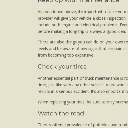
As mentioned above, it’s important to take your 
provider will give your vehicle a close inspection.
include both engine and electrical problems. Even 
before making a long trip is always a good idea.
There are also things you can do on your own to 
levels and be aware of any signs that a repair i
from becoming too expensive.
Check your tires
Another essential part of truck maintenance is ro
time, just like with any other vehicle. A tire w
results in a serious accident. It’s also important t
When replacing your tires, be sure to only purcha
Watch the road
There’s often a prevalence of potholes and roa