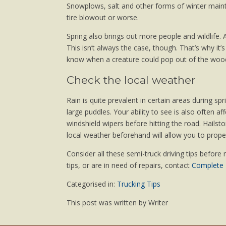
Snowplows, salt and other forms of winter main
tire blowout or worse.
Spring also brings out more people and wildlife. A
This isn’t always the case, though. That’s why i
know when a creature could pop out of the wood
Check the local weather
Rain is quite prevalent in certain areas during sp
large puddles. Your ability to see is also often 
windshield wipers before hitting the road. Hail
local weather beforehand will allow you to proper
Consider all these semi-truck driving tips before 
tips, or are in need of repairs, contact
Complete T
Categorised in:
Trucking Tips
This post was written by Writer