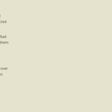
d
ected
luid
t them
 over
es