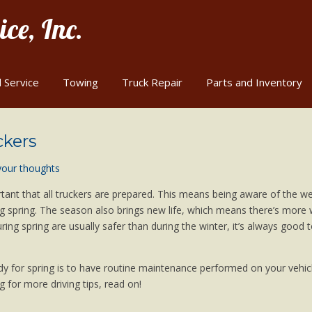
ce, Inc.
 Service
Towing
Truck Repair
Parts and Inventory
ckers
your thoughts
portant that all truckers are prepared. This means being aware of the w
 spring. The season also brings new life, which means there’s more w
ing spring are usually safer than during the winter, it’s always good 
dy for spring is to have routine maintenance performed on your vehicl
g for more driving tips, read on!