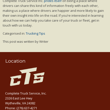
Complete Truck Service Inc.
prides itself
on being a place where
drivers can share this kind of information freely with each other,
making us a place where drivers are happier and more likely to gain
their own insight into life on the road. If you’re interested in learning
about how we can help you take care of your truck or fleet, get in
touch with us today.
Categorised in:
Trucking Tips
This post was written by Writer
Location
Complete Truck Service, Inc.
2326 East Lee Hwy
Wytheville, VA 24382
Phone:
(276) 637-4271