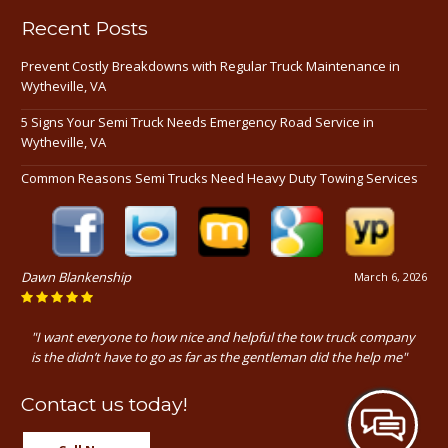
Recent Posts
Prevent Costly Breakdowns with Regular Truck Maintenance in
Wytheville, VA
5 Signs Your Semi Truck Needs Emergency Road Service in
Wytheville, VA
Common Reasons Semi Trucks Need Heavy Duty Towing Services
Dawn Blankenship
March 6, 2026
"I want everyone to how nice and helpful the tow truck company
is the didn’t have to go as far as the gentleman did the help me"
Contact us today!