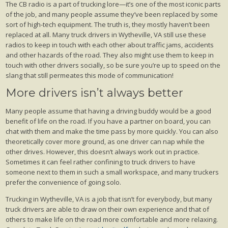
The CB radio is a part of trucking lore—it’s one of the most iconic parts
of the job, and many people assume they’ve been replaced by some
sort of high-tech equipment. The truth is, they mostly haven’t been
replaced at all. Many truck drivers in Wytheville, VA still use these
radios to keep in touch with each other about traffic jams, accidents
and other hazards of the road. They also might use them to keep in
touch with other drivers socially, so be sure you’re up to speed on the
slang that still permeates this mode of communication!
More drivers isn’t always better
Many people assume that having a driving buddy would be a good
benefit of life on the road. If you have a partner on board, you can
chat with them and make the time pass by more quickly. You can also
theoretically cover more ground, as one driver can nap while the
other drives. However, this doesn’t always work out in practice.
Sometimes it can feel rather confining to truck drivers to have
someone next to them in such a small workspace, and many truckers
prefer the convenience of going solo.
Trucking in Wytheville, VA is a job that isn’t for everybody, but many
truck drivers are able to draw on their own experience and that of
others to make life on the road more comfortable and more relaxing.