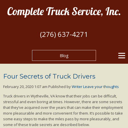
Complete Truck Service, Inc.
(276) 637-4271
Blog
Four Secrets of Truck Drivers
February 20, 2020 1:07 am
Published by
Writer
Leave your thoughts
Truck drivers in Wytheville, VA know that their jobs can be difficult,
stressful and even boring at times. However, there are some secrets
that they’ve acquired over the years that can make their employment
more pleasurable and more convenient for them. It’s possible to take
some easy steps to make the miles pass by more pleasurably, and
some of these trade secrets are described below.