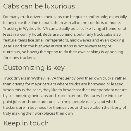
Cabs can be luxurious
For many truck drivers, their cabs can be quite comfortable, especially
if they take the time to outfit them with all of the comforts of home.
Trucking in Wytheville, VA can actually be a lot like living at home, or at
least in a comfy hotel. Beds are common, but many truck cabs also
feature items like small refrigerators, microwaves and even cooking
gear. Food on the highway at rest stops is not always tasty or
nutritious, so having the option to do their own cooking is appealing
for many truckers.
Customizing is key
Truck drivers in Wytheville, VA frequently own their own trucks, rather
than driving for major carriers where trucks are borrowed or leased.
When this is the case, they like to broadcast their independent nature
by customizing their cabs and truck exteriors. Features like intricate
paint jobs or chrome add-ons can help people easily spot which
truckers are in business for themselves and have taken the liberty of
truly making their workplaces their own.
Keep in touch