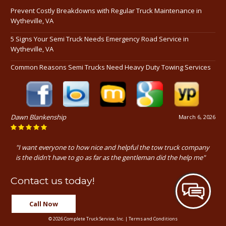
Prevent Costly Breakdowns with Regular Truck Maintenance in
Wytheville, VA
5 Signs Your Semi Truck Needs Emergency Road Service in
Wytheville, VA
Common Reasons Semi Trucks Need Heavy Duty Towing Services
Dawn Blankenship
March 6, 2026
"I want everyone to how nice and helpful the tow truck company
is the didn’t have to go as far as the gentleman did the help me"
Contact us today!
Call Now
© 2026 Complete Truck Service, Inc. |
Terms and Conditions