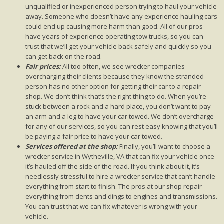
unqualified or inexperienced person trying to haul your vehicle
away. Someone who doesn’t have any experience hauling cars
could end up causing more harm than good. All of our pros
have years of experience operating tow trucks, so you can
trust that we’ll get your vehicle back safely and quickly so you
can get back on the road.
Fair prices:
All too often, we see wrecker companies
overcharging their clients because they know the stranded
person has no other option for getting their car to a repair
shop. We don’t think that’s the right thing to do. When you’re
stuck between a rock and a hard place, you don’t want to pay
an arm and a leg to have your car towed. We don’t overcharge
for any of our services, so you can rest easy knowing that you’ll
be paying a fair price to have your car towed.
Services offered at the shop:
Finally, you’ll want to choose a
wrecker service in Wytheville, VA that can fix your vehicle once
it’s hauled off the side of the road. If you think about it, it’s
needlessly stressful to hire a wrecker service that can’t handle
everything from start to finish. The pros at our shop repair
everything from dents and dings to engines and transmissions.
You can trust that we can fix whatever is wrong with your
vehicle.