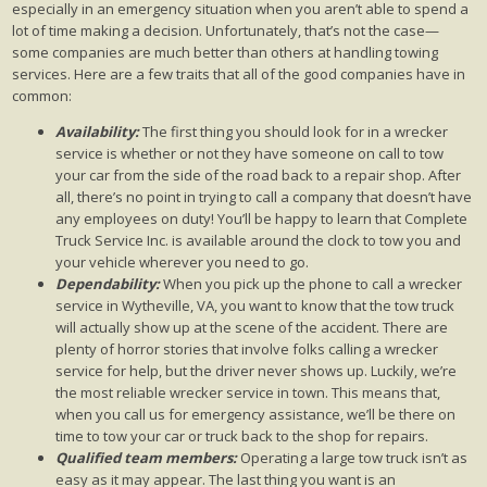
especially in an emergency situation when you aren’t able to spend a
lot of time making a decision. Unfortunately, that’s not the case—
some companies are much better than others at handling towing
services. Here are a few traits that all of the good companies have in
common:
Availability:
The first thing you should look for in a wrecker
service is whether or not they have someone on call to tow
your car from the side of the road back to a repair shop. After
all, there’s no point in trying to call a company that doesn’t have
any employees on duty! You’ll be happy to learn that Complete
Truck Service Inc. is available around the clock to tow you and
your vehicle wherever you need to go.
Dependability:
When you pick up the phone to call a wrecker
service in Wytheville, VA, you want to know that the tow truck
will actually show up at the scene of the accident. There are
plenty of horror stories that involve folks calling a wrecker
service for help, but the driver never shows up. Luckily, we’re
the most reliable wrecker service in town. This means that,
when you call us for emergency assistance, we’ll be there on
time to tow your car or truck back to the shop for repairs.
Qualified team members:
Operating a large tow truck isn’t as
easy as it may appear. The last thing you want is an