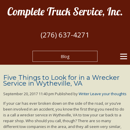
Complete Truck Service, Inc.
(276) 637-4271
Blog
Five Things to Look for in a Wrecker
Service in Wytheville, VA
September 20, 2017 11:40 pm
Published by
Writer
Leave your thoughts
If your car has ever broken down on the side of the road, or you’ve
been involved in an accident, you know the first thing you need to do
is a call a wrecker service in Wytheville, VA to tow your car back to a
repair shop. Who should you call, though? There are so many
different tow companies in the area, and they all seem very similar,