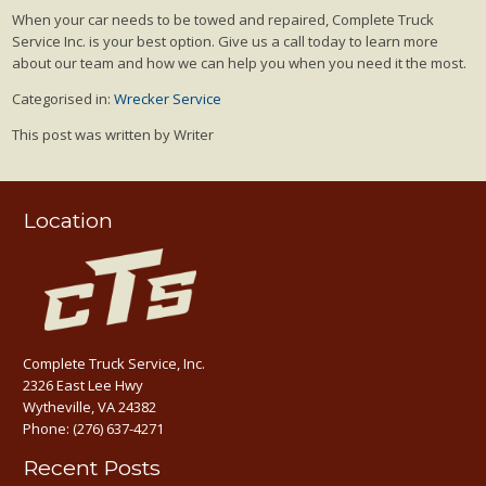
When your car needs to be towed and repaired, Complete Truck
Service Inc. is your best option. Give us a call today to learn more
about our team and how we can help you when you need it the most.
Categorised in:
Wrecker Service
This post was written by Writer
Location
Complete Truck Service, Inc.
2326 East Lee Hwy
Wytheville, VA 24382
Phone:
(276) 637-4271
Recent Posts