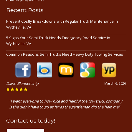
Recent Posts
Prevent Costly Breakdowns with Regular Truck Maintenance in
Wytheville, VA
5 Signs Your Semi Truck Needs Emergency Road Service in
Wytheville, VA
Common Reasons Semi Trucks Need Heavy Duty Towing Services
Dawn Blankenship
March 6, 2026
"I want everyone to how nice and helpful the tow truck company
is the didn’t have to go as far as the gentleman did the help me"
Contact us today!