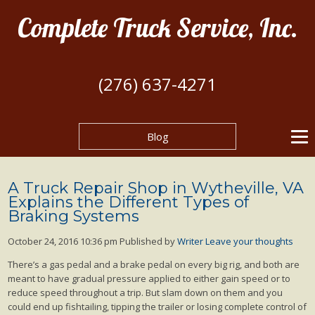
Complete Truck Service, Inc.
(276) 637-4271
Blog
A Truck Repair Shop in Wytheville, VA
Explains the Different Types of
Braking Systems
October 24, 2016 10:36 pm
Published by
Writer
Leave your thoughts
There’s a gas pedal and a brake pedal on every big rig, and both are
meant to have gradual pressure applied to either gain speed or to
reduce speed throughout a trip. But slam down on them and you
could end up fishtailing, tipping the trailer or losing complete control of