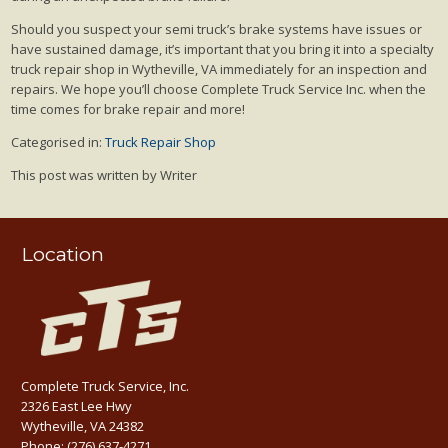
Should you suspect your semi truck’s brake systems have issues or
have sustained damage, it’s important that you bring it into a specialty
truck repair shop in Wytheville, VA immediately for an inspection and
repairs. We hope you’ll choose Complete Truck Service Inc. when the
time comes for brake repair and more!
Categorised in:
Truck Repair Shop
This post was written by Writer
Location
Complete Truck Service, Inc.
2326 East Lee Hwy
Wytheville, VA 24382
Phone:
(276) 637-4271