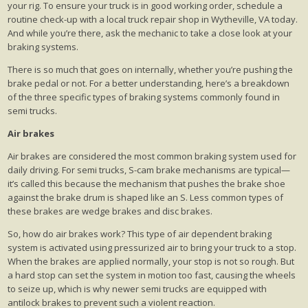
your rig. To ensure your truck is in good working order, schedule a
routine check-up with a local truck repair shop in Wytheville, VA today.
And while you’re there, ask the mechanic to take a close look at your
braking systems.
There is so much that goes on internally, whether you’re pushing the
brake pedal or not. For a better understanding, here’s a breakdown
of the three specific types of braking systems commonly found in
semi trucks.
Air brakes
Air brakes are considered the most common braking system used for
daily driving. For semi trucks, S-cam brake mechanisms are typical—
it’s called this because the mechanism that pushes the brake shoe
against the brake drum is shaped like an S. Less common types of
these brakes are wedge brakes and disc brakes.
So, how do air brakes work? This type of air dependent braking
system is activated using pressurized air to bring your truck to a stop.
When the brakes are applied normally, your stop is not so rough. But
a hard stop can set the system in motion too fast, causing the wheels
to seize up, which is why newer semi trucks are equipped with
antilock brakes to prevent such a violent reaction.