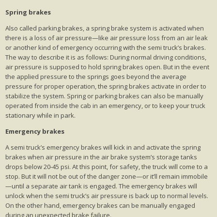
Spring brakes
Also called parking brakes, a spring brake system is activated when
there is a loss of air pressure—like air pressure loss from an air leak
or another kind of emergency occurring with the semi truck’s brakes.
The way to describe it is as follows: During normal driving conditions,
air pressure is supposed to hold spring brakes open. But in the event
the applied pressure to the springs goes beyond the average
pressure for proper operation, the spring brakes activate in order to
stabilize the system. Spring or parking brakes can also be manually
operated from inside the cab in an emergency, or to keep your truck
stationary while in park.
Emergency brakes
A semi truck’s emergency brakes will kick in and activate the spring
brakes when air pressure in the air brake system’s storage tanks
drops below 20-45 psi. At this point, for safety, the truck will come to a
stop. But it will not be out of the danger zone—or it’ll remain immobile
—until a separate air tank is engaged. The emergency brakes will
unlock when the semi truck’s air pressure is back up to normal levels.
On the other hand, emergency brakes can be manually engaged
during an unexpected brake failure.